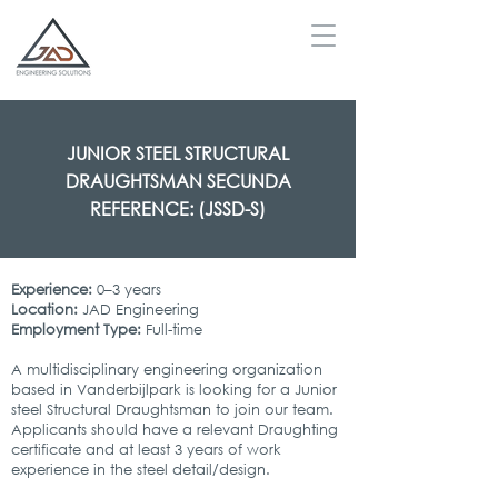
JUNIOR STEEL STRUCTURAL
DRAUGHTSMAN SECUNDA
REFERENCE: (JSSD-S)
Experience:
0–3 years
Location:
JAD Engineering
Employment Type:
Full-time
A multidisciplinary engineering organization
based in Vanderbijlpark is looking for a Junior
steel Structural Draughtsman to join our team.
Applicants should have a relevant Draughting
certificate and at least 3 years of work
experience in the steel detail/design.