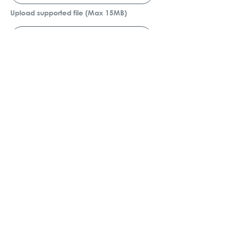
Upload supported file (Max 15MB)
Submit
GET IN TOUCH
+2710 974 8925
enquiry@jadengineering.co.za