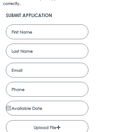
correctly.
SUBMIT APPLICATION
Upload File