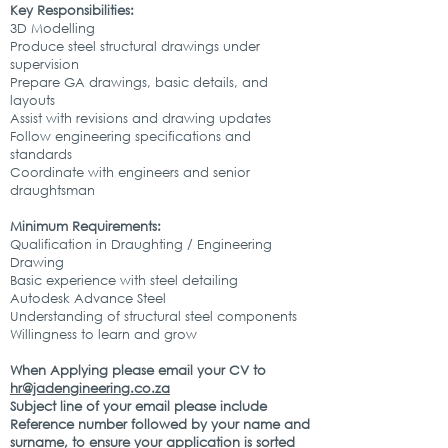
Key Responsibilities:
3D Modelling
Produce steel structural drawings under
supervision
Prepare GA drawings, basic details, and
layouts
Assist with revisions and drawing updates
Follow engineering specifications and
standards
Coordinate with engineers and senior
draughtsman
Minimum Requirements:
Qualification in Draughting / Engineering
Drawing
Basic experience with steel detailing
Autodesk Advance Steel
Understanding of structural steel components
Willingness to learn and grow
When Applying please email your CV to
hr@jadengineering.co.za
Subject line of your email please include
Reference number followed by your name and
surname, to ensure your application is sorted