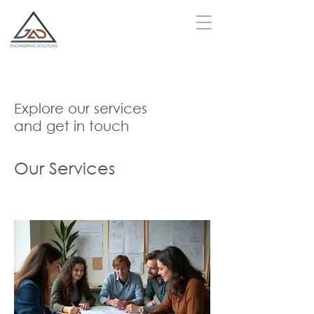
Explore our services
and get in touch
Our Services