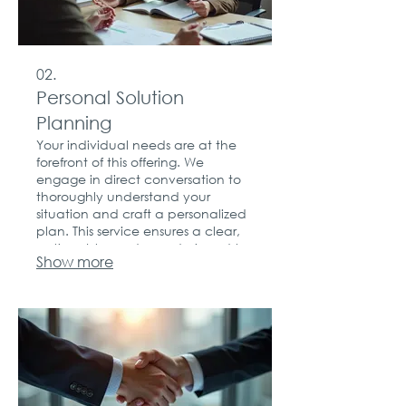
02.
Personal Solution
Planning
Your individual needs are at the
forefront of this offering. We
engage in direct conversation to
thoroughly understand your
situation and craft a personalized
plan. This service ensures a clear,
actionable roadmap designed to
Show more
achieve your personal goals.