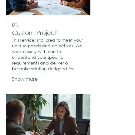
01.
Custom Project
This service is tailored to meet your
unique needs and objectives. We
work closely with you to
understand your specific
requirements and deliver a
bespoke solution designed for
optimal results. Let us bring your
Show more
vision to life with a personalized
approach.