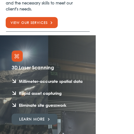
and the necessary skills to meet our
client's needs.
VIEW OUR SERVICES
3D Laser Scanning
Millimeter-accurate spatial data
Rapid asset capturing
Eliminate site guesswork
LEARN MORE