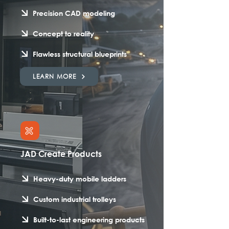
Precision CAD modeling
Concept to reality
Flawless structural blueprints
LEARN MORE
JAD Create Products
Heavy-duty mobile ladders
Custom industrial trolleys
Built-to-last engineering products