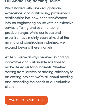
Full-Scale Engineering House.
What started with one draughtsman,
experience, and outstanding professional
relationships has now been transformed
into an engineering house with an extensive
service offering and soon-to-launch
product range. While our focus and
expertise have mainly been aimed at the
mining and construction industries, we
expand beyond these markets.
At JAD, we've always believed in finding
innovative and sustainable solutions to
make life easier for our clients. Whether
starting from scratch or adding efficiency to
an existing project, we're all about meeting
and exceeding the needs of our valuable
clients.
WATCH OUR VIDEO