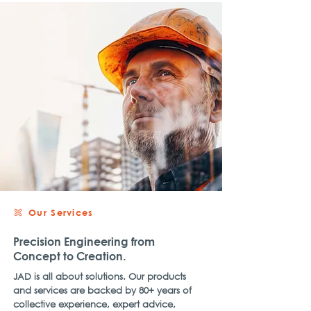
Our Services
Precision Engineering from
Concept to Creation.
JAD is all about solutions. Our products
and services are backed by 80+ years of
collective experience, expert advice,