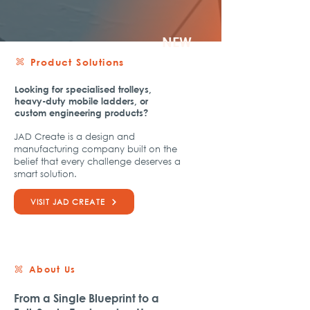
NEW
Product Solutions
​Looking for specialised trolleys,
heavy-duty mobile ladders, or
custom engineering products?
JAD Create is a design and
manufacturing company built on the
belief that every challenge deserves a
smart solution.
VISIT JAD CREATE
About Us
From a Single Blueprint to a