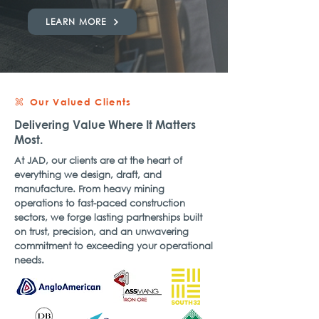
LEARN MORE
Our Valued Clients
Delivering Value Where It Matters
Most.
At JAD, our clients are at the heart of
everything we design, draft, and
manufacture. From heavy mining
operations to fast-paced construction
sectors, we forge lasting partnerships built
on trust, precision, and an unwavering
commitment to exceeding your operational
needs.