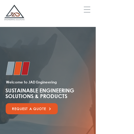
Welcome to JAD Engineering
SUSTAINABLE ENGINEERING
SOLUTIONS & PRODUCTS
REQUEST A QUOTE