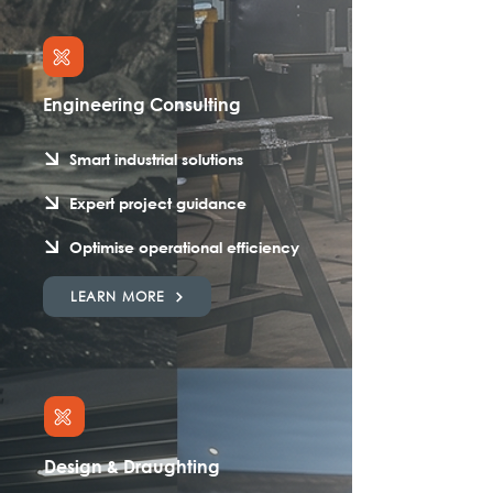
Engineering Consulting
Smart industrial solutions
Expert project guidance
Optimise operational efficiency
LEARN MORE
Design & Draughting