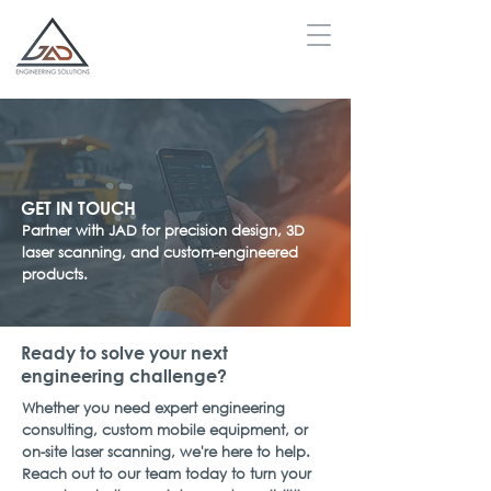
GET IN TOUCH
Partner with JAD for precision design, 3D
laser scanning, and custom-engineered
products.
Ready to solve your next
engineering challenge?
Whether you need expert engineering
consulting, custom mobile equipment, or
on-site laser scanning, we're here to help.
Reach out to our team today to turn your