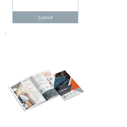
Submit
Need more info?
Company Profile
Click here to download our Company Profile