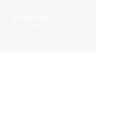
Office Number
+2710 974 8925