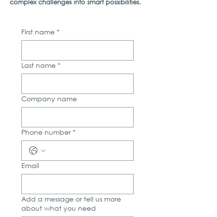
complex challenges into smart possibilities.
First name
*
Last name
*
Company name
Phone number
*
Email
Add a message or tell us more
about what you need