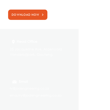
that includes more information on our products
and services.
DOWNLOAD NOW
Head Office
25 Jacqueline Ave, Ardenwold
Vanderbijlpark, Gauteng.
Email
hr@jadengineering.co.za
enquiry@jadengineering.co.za